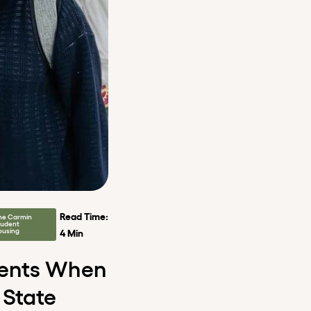
Read Time:
he Carmin
tudent
ousing
4 Min
dents When
 State