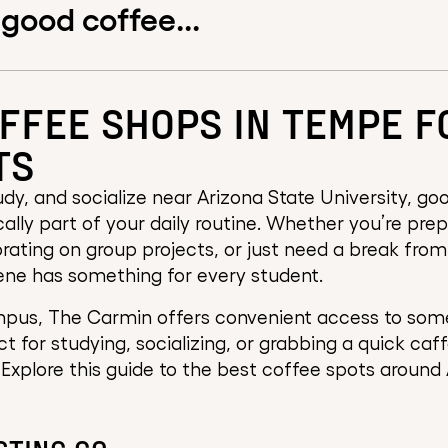
 good coffee...
FFEE SHOPS IN TEMPE F
TS
dy, and socialize near Arizona State University, good
tically part of your daily routine. Whether you’re pre
rating on group projects, or just need a break from
ene has something for every student.
pus, The Carmin offers convenient access to some
ct for studying, socializing, or grabbing a quick caf
Explore this guide to the best coffee spots around