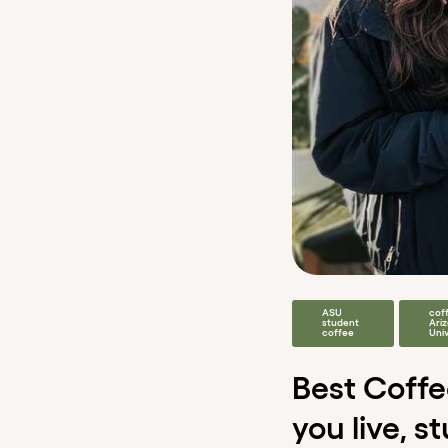
ASU
cof
student
Ari
coffee
Univ
Best Coff
you live, s