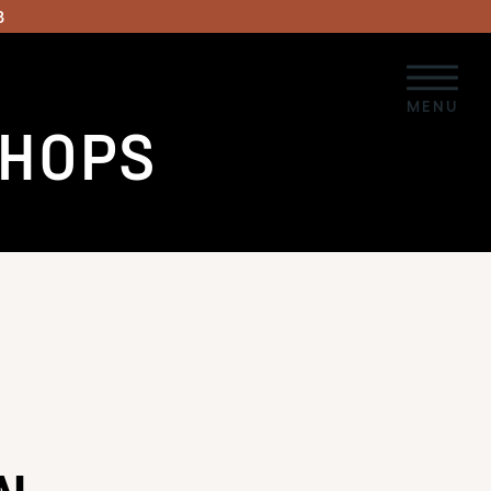
3
MENU
SHOPS