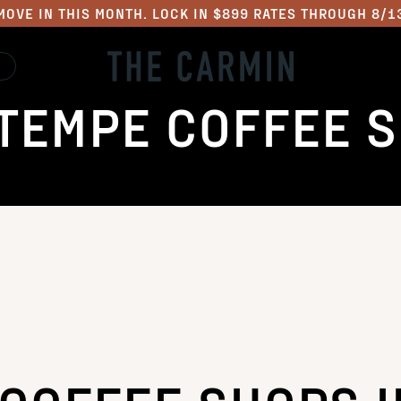
MOVE IN THIS MONTH. LOCK IN $899 RATES THROUGH 8/1
TEMPE COFFEE 