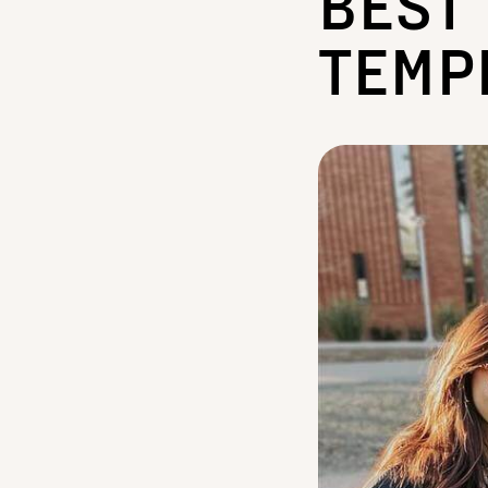
BEST
TEMP