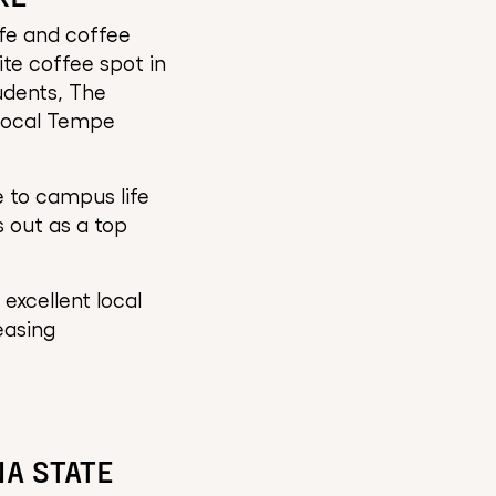
fe and coffee
ite coffee spot in
udents, The
 local Tempe
 to campus life
 out as a top
excellent local
easing
NA STATE