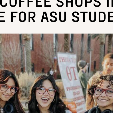
 COFFEE SHOPS I
E FOR ASU STUD