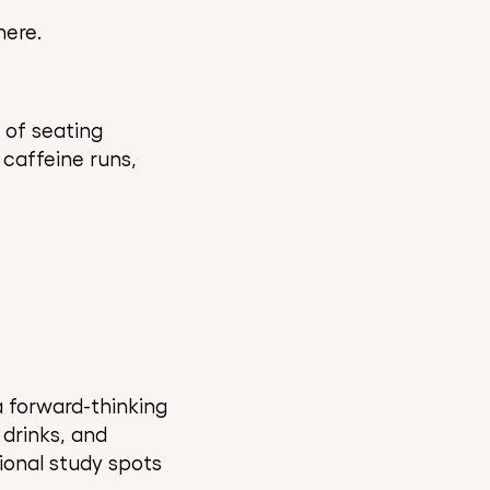
here.
 of seating
 caffeine runs,
 forward-thinking
drinks, and
ional study spots