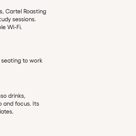
s, Cartel Roasting
tudy sessions.
le Wi-Fi.
 seating to work
so drinks,
 and focus. Its
ates.