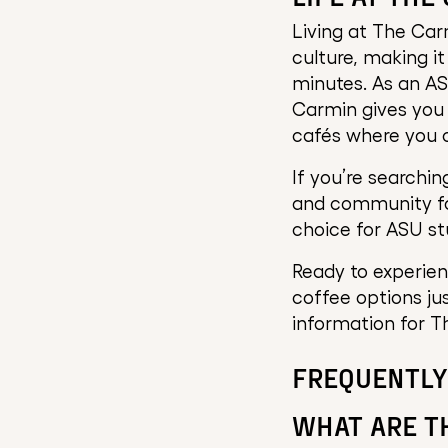
Living at The Car
culture, making i
minutes. As an A
Carmin gives you 
cafés where you c
If you’re searchi
and community fav
choice for ASU st
Ready to experienc
coffee options ju
information for T
FREQUENTLY
WHAT ARE T