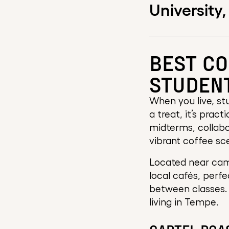
University,
BEST CO
STUDEN
When you live, stu
a treat, it’s prac
midterms, collabo
vibrant coffee sc
Located near cam
local cafés, perfe
between classes. 
living in Tempe.