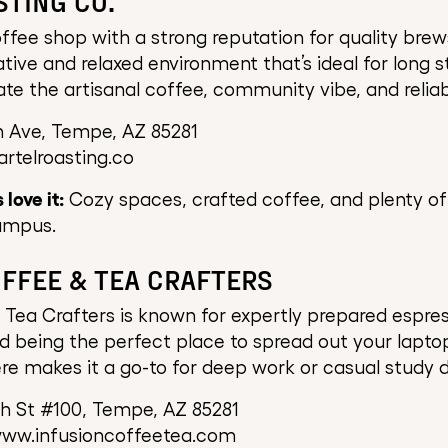
STING CO.
offee shop with a strong reputation for quality brew
ative and relaxed environment that’s ideal for long s
te the artisanal coffee, community vibe, and reliab
h Ave, Tempe, AZ 85281
artelroasting.co
love it:
Cozy spaces, crafted coffee, and plenty of
ampus.
OFFEE & TEA CRAFTERS
 Tea Crafters is known for expertly prepared espres
nd being the perfect place to spread out your laptop
e makes it a go-to for deep work or casual study d
th St #100, Tempe, AZ 85281
www.infusioncoffeetea.com