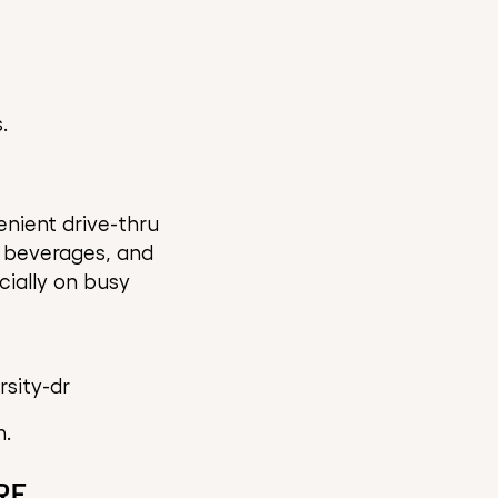
.
nient drive-thru
d beverages, and
cially on busy
sity-dr
n.
RE