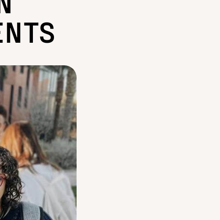
N
ENTS