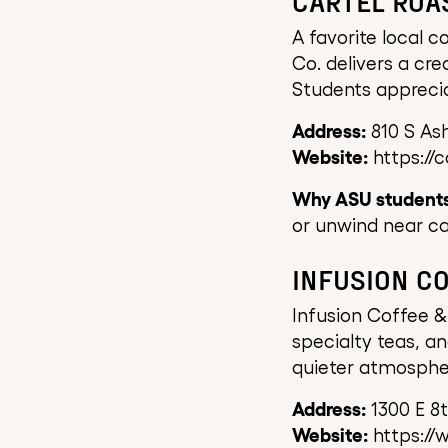
CARTEL ROA
A favorite local c
Co. delivers a cre
Students apprecia
Address:
810 S As
Website:
https://c
Why ASU students 
or unwind near c
INFUSION C
Infusion Coffee &
specialty teas, a
quieter atmospher
Address:
1300 E 8
Website:
https://