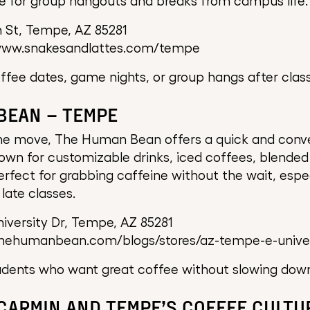
e for group hangouts and breaks from campus life.
 St, Tempe, AZ 85281
www.snakesandlattes.com/tempe
ffee dates, game nights, or group hangs after class
BEAN – TEMPE
the move, The Human Bean offers a quick and conve
own for customizable drinks, iced coffees, blende
 perfect for grabbing caffeine without the wait, espe
late classes.
iversity Dr, Tempe, AZ 85281
thehumanbean.com/blogs/stores/az-tempe-e-univer
dents who want great coffee without slowing dow
 CARMIN AND TEMPE’S COFFEE CULTU