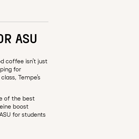
OR ASU
 coffee isn’t just
pping for
 class, Tempe’s
 of the best
feine boost
 ASU for students