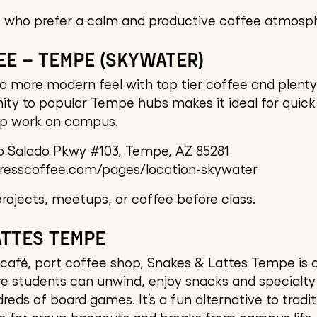
 who prefer a calm and productive coffee atmosp
EE – TEMPE (SKYWATER)
a more modern feel with top tier coffee and plenty
imity to popular Tempe hubs makes it ideal for quick
up work on campus.
o Salado Pkwy #103, Tempe, AZ 85281
presscoffee.com/pages/location-skywater
ojects, meetups, or coffee before class.
ATTES TEMPE
afé, part coffee shop, Snakes & Lattes Tempe is a
e students can unwind, enjoy snacks and specialty 
eds of board games. It’s a fun alternative to tradit