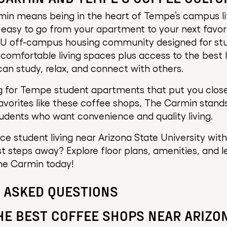
min means being in the heart of Tempe’s campus li
t easy to go from your apartment to your next favor
SU off-campus housing community designed for st
comfortable living spaces plus access to the best
an study, relax, and connect with others.
ng for Tempe student apartments that put you close
orites like these coffee shops, The Carmin stands
udents who want convenience and quality living.
e student living near Arizona State University with 
st steps away? Explore floor plans, amenities, and l
he Carmin today!
 ASKED QUESTIONS
HE BEST COFFEE SHOPS NEAR ARIZO