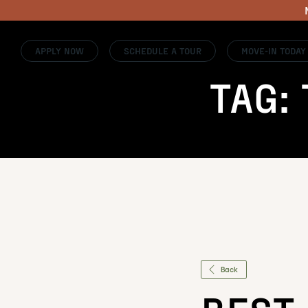
APPLY NOW
SCHEDULE A TOUR
MOVE-IN TODAY
TAG:
Back