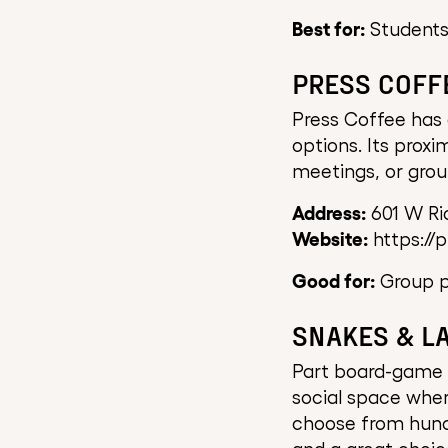
Best for:
Students
PRESS COFF
Press Coffee has 
options. Its prox
meetings, or gro
Address:
601 W Ri
Website:
https://
Good for:
Group pr
SNAKES & L
Part board-game c
social space wher
choose from hundr