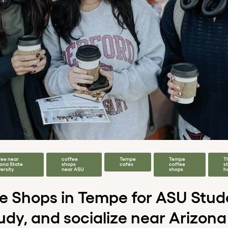
fee near
coffee
Tempe
Tempe
T
zona State
shops
cafés
coffee
s
ersity
near ASU
shops
h
ee Shops in Tempe for ASU Stu
tudy, and socialize near Arizona