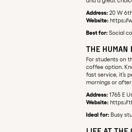
and a great choic
Address:
20 W 6th
Website:
https://
Best for:
Social co
THE HUMAN 
For students on 
coffee option. Kn
fast service, it’s
mornings or after 
Address:
1765 E Un
Website:
https://
Ideal for:
Busy stu
LIFE AT THE