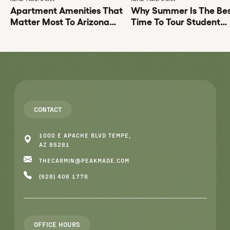
Apartment Amenities That
Why Summer Is The Be
Matter Most To Arizona
Time To Tour Student
State University Students
Apartments Tempe AZ
CONTACT
1000 E APACHE BLVD TEMPE,
AZ 85281
THECARMIN@PEAKMADE.COM
(928) 406 1778
OFFICE HOURS