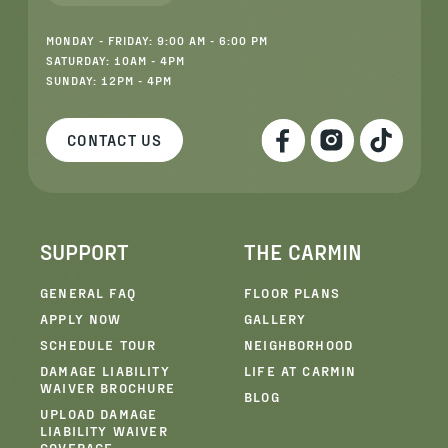
MONDAY - FRIDAY: 9:00 AM - 6:00 PM
SATURDAY: 10AM - 4PM
SUNDAY: 12PM - 4PM
CONTACT US
SUPPORT
THE CARMIN
GENERAL FAQ
FLOOR PLANS
APPLY NOW
GALLERY
SCHEDULE TOUR
NEIGHBORHOOD
DAMAGE LIABILITY
LIFE AT CARMIN
WAIVER BROCHURE
BLOG
UPLOAD DAMAGE
LIABILITY WAIVER
COVERAGE