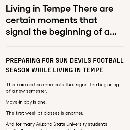
Living in Tempe There are
certain moments that
signal the beginning of a...
PREPARING FOR SUN DEVILS FOOTBALL
SEASON WHILE LIVING IN TEMPE
There are certain moments that signal the beginning
of a new semester.
Move-in day is one.
The first week of classes is another.
And for many Arizona State University students,