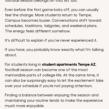
football season belongs on that list too.
Even before the first game kicks off, you can usually
feel the change. More students return to Tempe.
Campus becomes busier. Conversations shift toward
schedules, traditions, tailgates, and weekend plans.
The energy feels different somehow.
It's difficult to explain if you've never experienced it.
If you have, you probably know exactly what I'm talking
about.
student apartments Tempe AZ
For students living in
,
football season can become one of the most
memorable parts of college life. At the same time, it
can also be surprisingly easy to let the excitement take
over your schedule if you're not paying attention.
Finding a balance between enjoying the season and
maintaining your routine tends to make the experience
much more enjoyable.