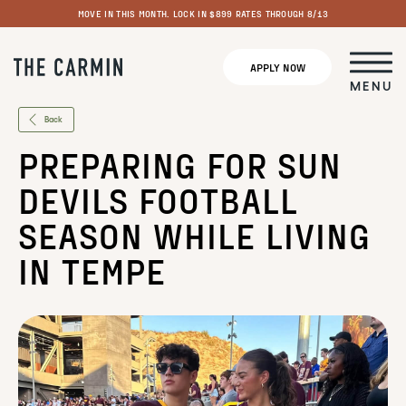
MOVE IN THIS MONTH. LOCK IN $899 RATES THROUGH 8/13
APPLY NOW
MENU
Back
PREPARING FOR SUN
DEVILS FOOTBALL
SEASON WHILE LIVING
IN TEMPE