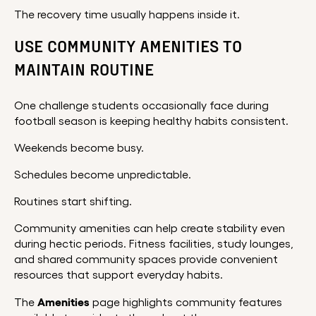
The recovery time usually happens inside it.
USE COMMUNITY AMENITIES TO
MAINTAIN ROUTINE
One challenge students occasionally face during
football season is keeping healthy habits consistent.
Weekends become busy.
Schedules become unpredictable.
Routines start shifting.
Community amenities can help create stability even
during hectic periods. Fitness facilities, study lounges,
and shared community spaces provide convenient
resources that support everyday habits.
Amenities
The
page highlights community features