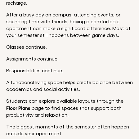
recharge.
After a busy day on campus, attending events, or
spending time with friends, having a comfortable
apartment can make a significant difference. Most of
your semester still happens between game days.
Classes continue.
Assignments continue.
Responsibilities continue.
A functional living space helps create balance between
academics and social activities.
Students can explore available layouts through the
Floor Plans
page to find spaces that support both
productivity and relaxation.
The biggest moments of the semester often happen
outside your apartment.