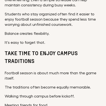
overwhelming. Even a simple schedule can help
maintain consistency during busy weeks.
Students who stay organized often find it easier to
enjoy football season because they spend less time
worrying about unfinished coursework.
Balance creates flexibility.
It's easy to forget that.
TAKE TIME TO ENJOY CAMPUS
TRADITIONS
Football season is about much more than the game
itself.
The traditions often become equally memorable.
Walking through campus before kickoff.
Meeting friends for food.