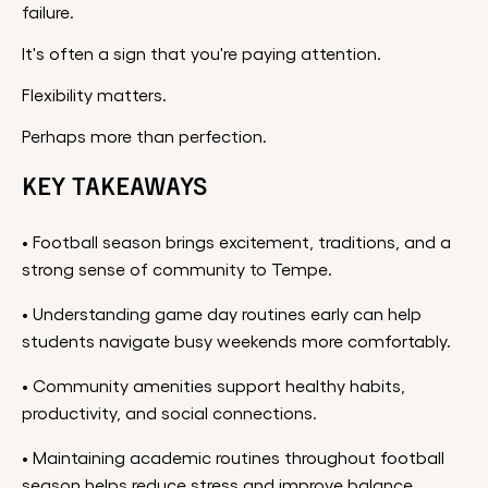
failure.
It's often a sign that you're paying attention.
Flexibility matters.
Perhaps more than perfection.
KEY TAKEAWAYS
• Football season brings excitement, traditions, and a
strong sense of community to Tempe.
• Understanding game day routines early can help
students navigate busy weekends more comfortably.
• Community amenities support healthy habits,
productivity, and social connections.
• Maintaining academic routines throughout football
season helps reduce stress and improve balance.