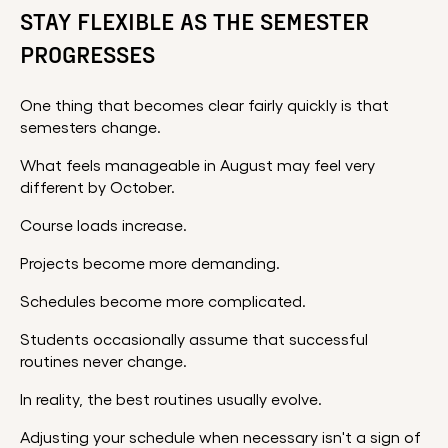
STAY FLEXIBLE AS THE SEMESTER
PROGRESSES
One thing that becomes clear fairly quickly is that
semesters change.
What feels manageable in August may feel very
different by October.
Course loads increase.
Projects become more demanding.
Schedules become more complicated.
Students occasionally assume that successful
routines never change.
In reality, the best routines usually evolve.
Adjusting your schedule when necessary isn't a sign of