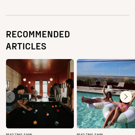
RECOMMENDED
ARTICLES
READ TIME: 5 MIN
READ TIME: 5 MIN