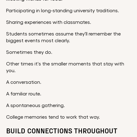
Participating in long-standing university traditions.
Sharing experiences with classmates.
Students sometimes assume they'll remember the
biggest events most clearly.
Sometimes they do.
Other times it's the smaller moments that stay with
you.
A conversation.
A familiar route.
A spontaneous gathering.
College memories tend to work that way.
BUILD CONNECTIONS THROUGHOUT