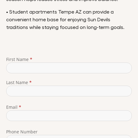
• Student apartments Tempe AZ can provide a
convenient home base for enjoying Sun Devils
traditions while staying focused on long-term goals.