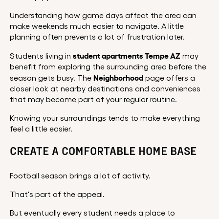
Understanding how game days affect the area can
make weekends much easier to navigate. A little
planning often prevents a lot of frustration later.
student apartments Tempe AZ
Students living in
may
benefit from exploring the surrounding area before the
Neighborhood
season gets busy. The
page offers a
closer look at nearby destinations and conveniences
that may become part of your regular routine.
Knowing your surroundings tends to make everything
feel a little easier.
CREATE A COMFORTABLE HOME BASE
Football season brings a lot of activity.
That's part of the appeal.
But eventually every student needs a place to