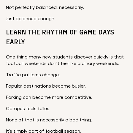
Not perfectly balanced, necessarily.
Just balanced enough.
LEARN THE RHYTHM OF GAME DAYS
EARLY
One thing many new students discover quickly is that
football weekends don't feel like ordinary weekends.
Traffic patterns change.
Popular destinations become busier.
Parking can become more competitive.
Campus feels fuller.
None of that is necessarily a bad thing.
It's simply part of football season.