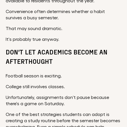
available to residents throughout the year.
Convenience often determines whether a habit
survives a busy semester.
That may sound dramatic.
It's probably true anyway.
DON'T LET ACADEMICS BECOME AN
AFTERTHOUGHT
Football season is exciting.
College still involves classes.
Unfortunately, assignments don't pause because
there's a game on Saturday.
One of the best strategies students can adopt is
creating a study routine before the semester becomes