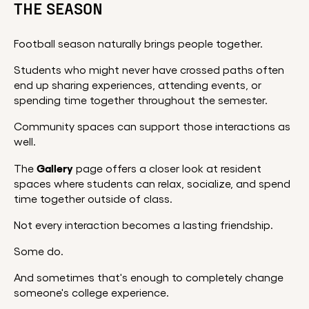
THE SEASON
Football season naturally brings people together.
Students who might never have crossed paths often
end up sharing experiences, attending events, or
spending time together throughout the semester.
Community spaces can support those interactions as
well.
Gallery
The
page offers a closer look at resident
spaces where students can relax, socialize, and spend
time together outside of class.
Not every interaction becomes a lasting friendship.
Some do.
And sometimes that's enough to completely change
someone's college experience.