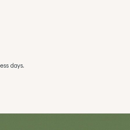
ess days.