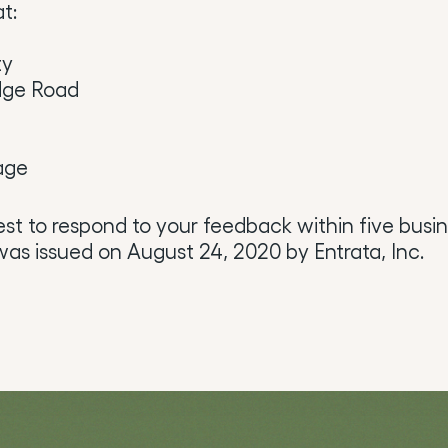
t:
ty
dge Road
age
est to respond to your feedback within five busin
as issued on August 24, 2020 by Entrata, Inc.