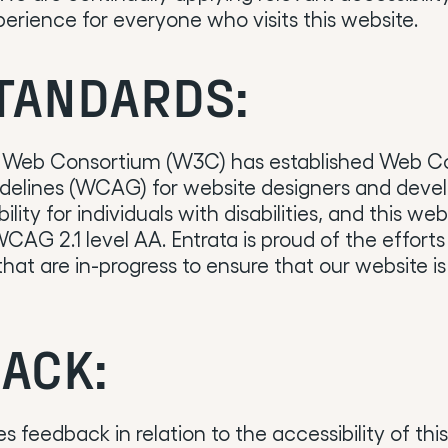
erience for everyone who visits this website.
TANDARDS:
 Web Consortium (W3C) has established Web C
idelines (WCAG) for website designers and devel
lity for individuals with disabilities, and this web
AG 2.1 level AA. Entrata is proud of the effort
at are in-progress to ensure that our website is
ACK:
 feedback in relation to the accessibility of thi