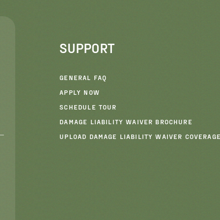
SUPPORT
GENERAL FAQ
APPLY NOW
SCHEDULE TOUR
DAMAGE LIABILITY WAIVER BROCHURE
UPLOAD DAMAGE LIABILITY WAIVER COVERAG