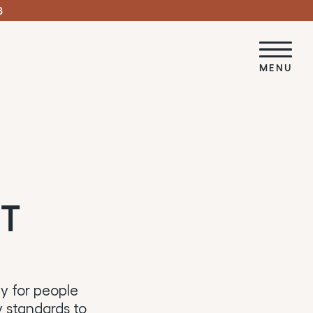
3
MENU
NT
ity for people
ty standards to