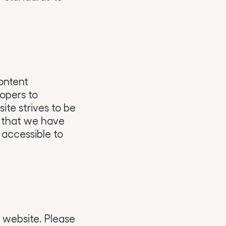
ontent
opers to
site strives to be
s that we have
 accessible to
s website. Please