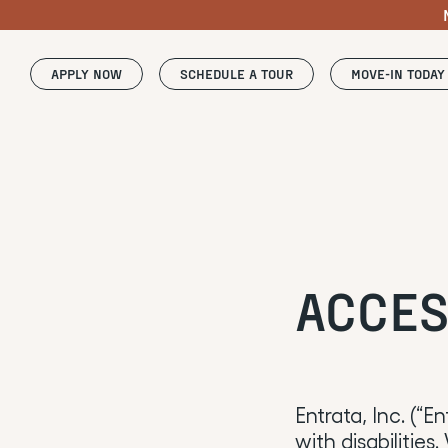
APPLY NOW
SCHEDULE A TOUR
MOVE-IN TODAY
ACCES
Entrata, Inc. (“E
with disabilities