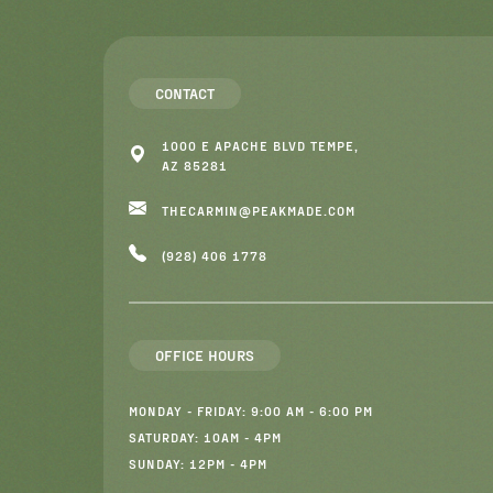
CONTACT
1000 E APACHE BLVD TEMPE,
AZ 85281
THECARMIN@PEAKMADE.COM
(928) 406 1778
OFFICE HOURS
MONDAY - FRIDAY: 9:00 AM - 6:00 PM
SATURDAY: 10AM - 4PM
SUNDAY: 12PM - 4PM