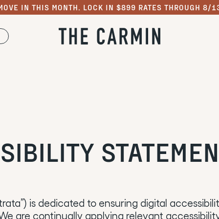
MOVE IN THIS MONTH. LOCK IN $899 RATES THROUGH 8/1
SIBILITY STATEME
ntrata”) is dedicated to ensuring digital accessibil
. We are continually applying relevant accessibili