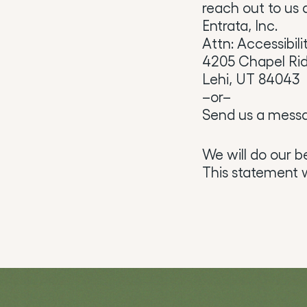
reach out to us a
Entrata, Inc.
Attn: Accessibili
4205 Chapel Ri
Lehi, UT 84043
–or–
Send us a mess
We will do our b
This statement w