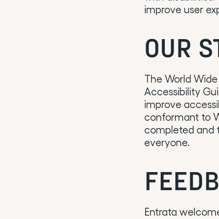
improve user exp
OUR S
The World Wide
Accessibility Gu
improve accessibi
conformant to WC
completed and th
everyone.
FEEDB
Entrata welcomes