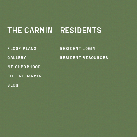
THE CARMIN
RESIDENTS
FLOOR PLANS
RESIDENT LOGIN
GALLERY
RESIDENT RESOURCES
NEIGHBORHOOD
LIFE AT CARMIN
E
BLOG