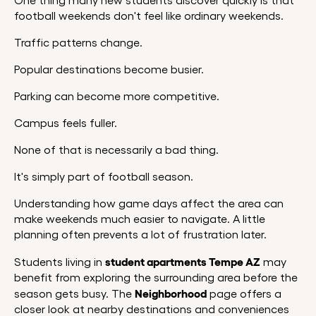
One thing many new students discover quickly is that
football weekends don't feel like ordinary weekends.
Traffic patterns change.
Popular destinations become busier.
Parking can become more competitive.
Campus feels fuller.
None of that is necessarily a bad thing.
It's simply part of football season.
Understanding how game days affect the area can
make weekends much easier to navigate. A little
planning often prevents a lot of frustration later.
student apartments Tempe AZ
Students living in
may
benefit from exploring the surrounding area before the
Neighborhood
season gets busy. The
page offers a
closer look at nearby destinations and conveniences