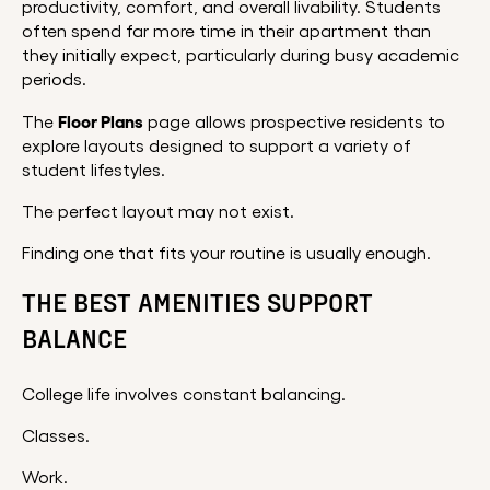
productivity, comfort, and overall livability. Students
often spend far more time in their apartment than
they initially expect, particularly during busy academic
periods.
Floor Plans
The
page allows prospective residents to
explore layouts designed to support a variety of
student lifestyles.
The perfect layout may not exist.
Finding one that fits your routine is usually enough.
THE BEST AMENITIES SUPPORT
BALANCE
College life involves constant balancing.
Classes.
Work.