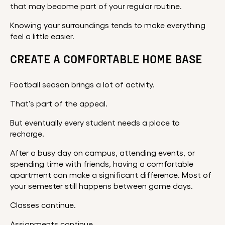
that may become part of your regular routine.
Knowing your surroundings tends to make everything
feel a little easier.
CREATE A COMFORTABLE HOME BASE
Football season brings a lot of activity.
That's part of the appeal.
But eventually every student needs a place to
recharge.
After a busy day on campus, attending events, or
spending time with friends, having a comfortable
apartment can make a significant difference. Most of
your semester still happens between game days.
Classes continue.
Assignments continue.