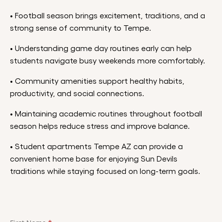
• Football season brings excitement, traditions, and a
strong sense of community to Tempe.
• Understanding game day routines early can help
students navigate busy weekends more comfortably.
• Community amenities support healthy habits,
productivity, and social connections.
• Maintaining academic routines throughout football
season helps reduce stress and improve balance.
• Student apartments Tempe AZ can provide a
convenient home base for enjoying Sun Devils
traditions while staying focused on long-term goals.