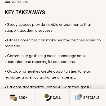
conveniences.
KEY TAKEAWAYS
• Study spaces provide flexible environments that
support academic success.
• Fitness amenities can make healthy routines easier to
maintain.
• Community gathering areas encourage social
interaction and meaningful connections.
• Outdoor amenities create opportunities to relax,
recharge, and enjoy a change of scenery.
• Student apartments Tempe AZ with thoughtful
amenities can help support a more balanced and
BOOK
CALL
SPECIALS
enjoyable college experience.
SPECIALS & PROMOTIONS