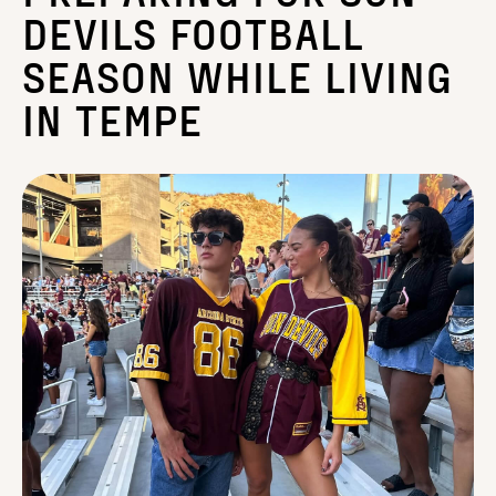
DEVILS FOOTBALL
SEASON WHILE LIVING
IN TEMPE