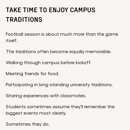
TAKE TIME TO ENJOY CAMPUS
TRADITIONS
Football season is about much more than the game
itself.
The traditions often become equally memorable.
Walking through campus before kickoff.
Meeting friends for food.
Participating in long-standing university traditions.
Sharing experiences with classmates.
Students sometimes assume they'll remember the
biggest events most clearly.
Sometimes they do.