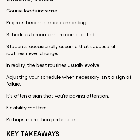
Course loads increase.
Projects become more demanding.
Schedules become more complicated.
Students occasionally assume that successful
routines never change.
In reality, the best routines usually evolve.
Adjusting your schedule when necessary isn't a sign of
failure.
It's often a sign that you're paying attention.
Flexibility matters.
Perhaps more than perfection.
KEY TAKEAWAYS