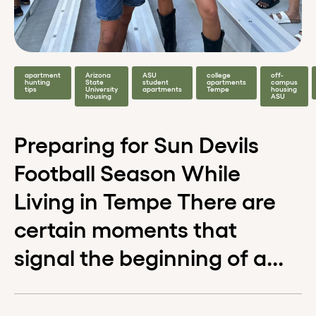
apartment
Arizona
ASU
college
off-
hunting
State
student
apartments
campus
tips
University
apartments
Tempe
housing
housing
ASU
Preparing for Sun Devils
Football Season While
Living in Tempe There are
certain moments that
signal the beginning of a...