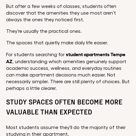
But after a few weeks of classes, students often
discover that the amenities they use most aren't
always the ones they noticed first.
They're usually the practical ones.
The spaces that quietly make daily life easier.
student apartments Tempe
For students searching for
AZ
, understanding which amenities genuinely support
academic success, wellness, and everyday routines
can make apartment decisions much easier. Not
necessarily simpler. There are still plenty of choices. But
perhaps a little clearer.
STUDY SPACES OFTEN BECOME MORE
VALUABLE THAN EXPECTED
Most students assume they'll do the majority of their
studying in their apartment.