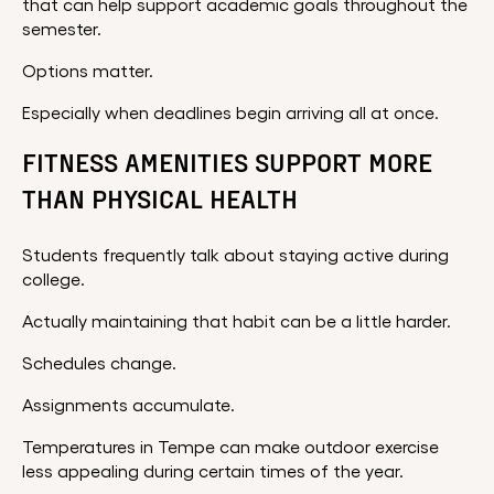
that can help support academic goals throughout the
semester.
Options matter.
Especially when deadlines begin arriving all at once.
FITNESS AMENITIES SUPPORT MORE
THAN PHYSICAL HEALTH
Students frequently talk about staying active during
college.
Actually maintaining that habit can be a little harder.
Schedules change.
Assignments accumulate.
Temperatures in Tempe can make outdoor exercise
less appealing during certain times of the year.