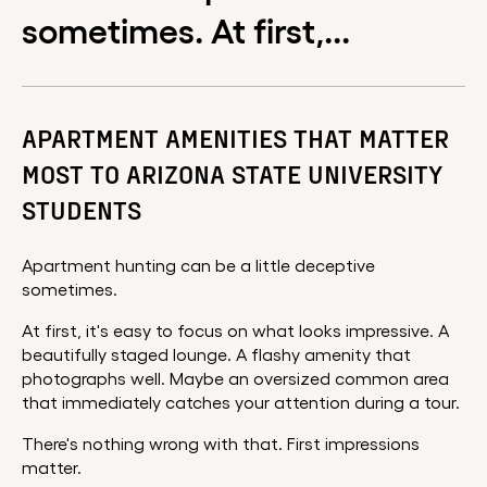
sometimes. At first,...
APARTMENT AMENITIES THAT MATTER
MOST TO ARIZONA STATE UNIVERSITY
STUDENTS
Apartment hunting can be a little deceptive
sometimes.
At first, it's easy to focus on what looks impressive. A
beautifully staged lounge. A flashy amenity that
photographs well. Maybe an oversized common area
that immediately catches your attention during a tour.
There's nothing wrong with that. First impressions
matter.