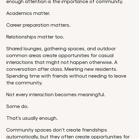
enough attention is the importance of community.
Academics matter.
Career preparation matters.
Relationships matter too.
Shared lounges, gathering spaces, and outdoor
common areas create opportunities for casual
interactions that might not happen otherwise. A
conversation after class. Meeting new residents.
Spending time with friends without needing to leave
the community.
Not every interaction becomes meaningful.
Some do.
That's usually enough.
Community spaces don't create friendships
automatically, but they often create opportunities for