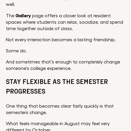
well.
Gallery
The
page offers a closer look at resident
spaces where students can relax, socialize, and spend
time together outside of class.
Not every interaction becomes a lasting friendship.
Some do.
And sometimes that's enough to completely change
someone's college experience.
STAY FLEXIBLE AS THE SEMESTER
PROGRESSES
One thing that becomes clear fairly quickly is that
semesters change.
What feels manageable in August may feel very
different by October.