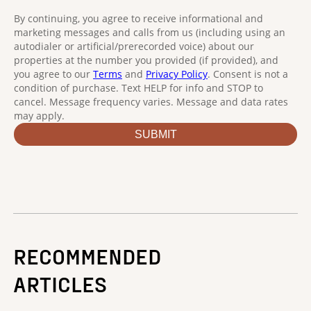
RECOMMENDED
ARTICLES