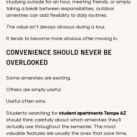
studying outside for an hour, meeting friends, or simply
taking a break between responsibilities, outdoor
amenities can add flexibility to daily routines.
The value isn't always obvious during a tour.
It tends to become more obvious after moving in.
CONVENIENCE SHOULD NEVER BE
OVERLOOKED
Some amenities are exciting.
Others are simply useful.
Useful often wins.
student apartments Tempe AZ
Students searching for
should think carefully about which amenities they'll
actually use throughout the semester. The most
valuable features are usually the ones that save time,