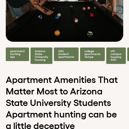
apartment
Arizona
ASU
college
off-
hunting
State
student
apartments
campus
tips
University
apartments
Tempe
housing
housing
ASU
Apartment Amenities That
Matter Most to Arizona
State University Students
Apartment hunting can be
a little deceptive