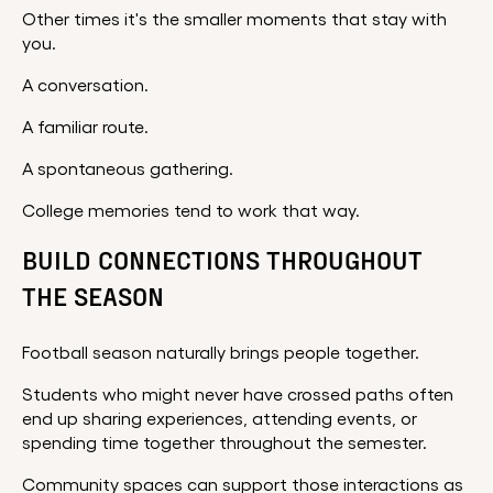
Other times it's the smaller moments that stay with
you.
A conversation.
A familiar route.
A spontaneous gathering.
College memories tend to work that way.
BUILD CONNECTIONS THROUGHOUT
THE SEASON
Football season naturally brings people together.
Students who might never have crossed paths often
end up sharing experiences, attending events, or
spending time together throughout the semester.
Community spaces can support those interactions as