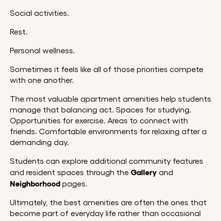
Social activities.
Rest.
Personal wellness.
Sometimes it feels like all of those priorities compete
with one another.
The most valuable apartment amenities help students
manage that balancing act. Spaces for studying.
Opportunities for exercise. Areas to connect with
friends. Comfortable environments for relaxing after a
demanding day.
Students can explore additional community features
Gallery
and resident spaces through the
and
Neighborhood
pages.
Ultimately, the best amenities are often the ones that
become part of everyday life rather than occasional