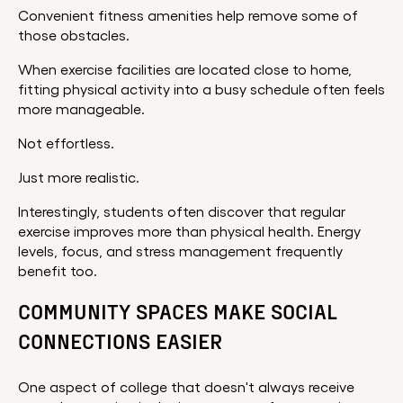
Convenient fitness amenities help remove some of
those obstacles.
When exercise facilities are located close to home,
fitting physical activity into a busy schedule often feels
more manageable.
Not effortless.
Just more realistic.
Interestingly, students often discover that regular
exercise improves more than physical health. Energy
levels, focus, and stress management frequently
benefit too.
COMMUNITY SPACES MAKE SOCIAL
CONNECTIONS EASIER
One aspect of college that doesn't always receive