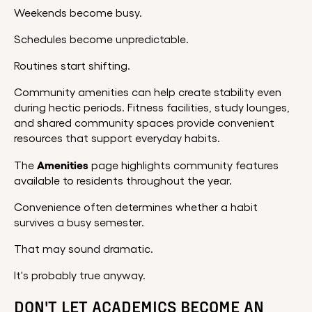
Weekends become busy.
Schedules become unpredictable.
Routines start shifting.
Community amenities can help create stability even
during hectic periods. Fitness facilities, study lounges,
and shared community spaces provide convenient
resources that support everyday habits.
Amenities
The
page highlights community features
available to residents throughout the year.
Convenience often determines whether a habit
survives a busy semester.
That may sound dramatic.
It's probably true anyway.
DON'T LET ACADEMICS BECOME AN