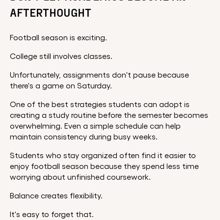
AFTERTHOUGHT
Football season is exciting.
College still involves classes.
Unfortunately, assignments don't pause because
there's a game on Saturday.
One of the best strategies students can adopt is
creating a study routine before the semester becomes
overwhelming. Even a simple schedule can help
maintain consistency during busy weeks.
Students who stay organized often find it easier to
enjoy football season because they spend less time
worrying about unfinished coursework.
Balance creates flexibility.
It's easy to forget that.