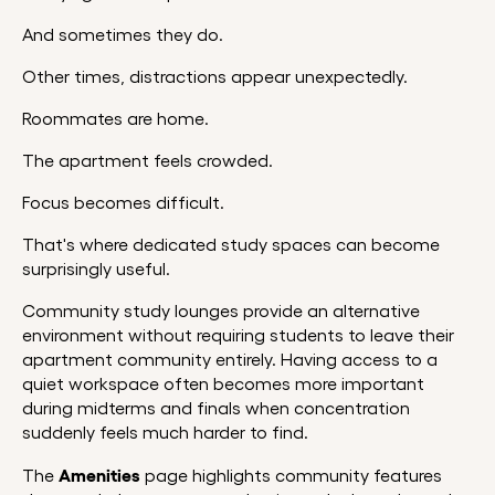
And sometimes they do.
Other times, distractions appear unexpectedly.
Roommates are home.
The apartment feels crowded.
Focus becomes difficult.
That's where dedicated study spaces can become
surprisingly useful.
Community study lounges provide an alternative
environment without requiring students to leave their
apartment community entirely. Having access to a
quiet workspace often becomes more important
during midterms and finals when concentration
suddenly feels much harder to find.
Amenities
The
page highlights community features