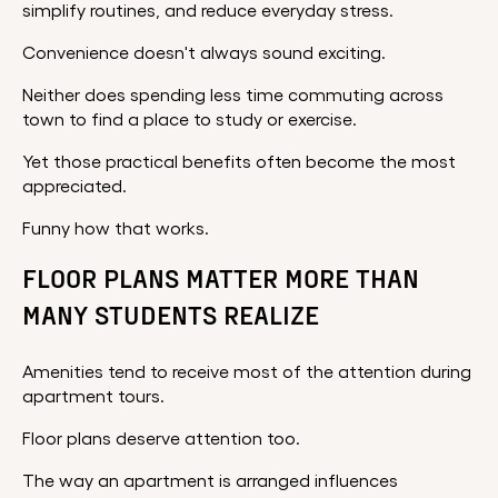
simplify routines, and reduce everyday stress.
Convenience doesn't always sound exciting.
Neither does spending less time commuting across
town to find a place to study or exercise.
Yet those practical benefits often become the most
appreciated.
Funny how that works.
FLOOR PLANS MATTER MORE THAN
MANY STUDENTS REALIZE
Amenities tend to receive most of the attention during
apartment tours.
Floor plans deserve attention too.
The way an apartment is arranged influences