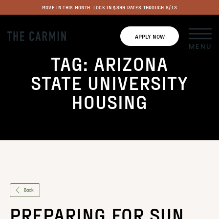
MOVE IN THIS MONTH. LOCK IN $899 RATES THROUGH 8/13
APPLY NOW
MENU
TAG:
ARIZONA
STATE UNIVERSITY
HOUSING
Back
PREPARING FOR SUN