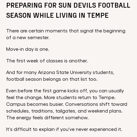
PREPARING FOR SUN DEVILS FOOTBALL
SEASON WHILE LIVING IN TEMPE
There are certain moments that signal the beginning
of a new semester.
Move-in day is one.
The first week of classes is another.
And for many Arizona State University students,
football season belongs on that list too.
Even before the first game kicks off, you can usually
feel the change. More students return to Tempe.
Campus becomes busier. Conversations shift toward
schedules, traditions, tailgates, and weekend plans.
The energy feels different somehow.
It's difficult to explain if you've never experienced it.