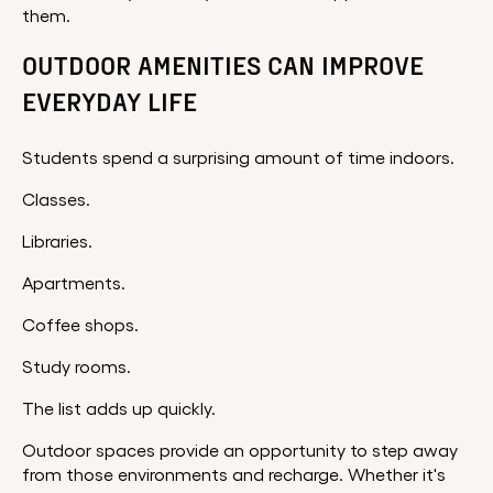
them.
OUTDOOR AMENITIES CAN IMPROVE
EVERYDAY LIFE
Students spend a surprising amount of time indoors.
Classes.
Libraries.
Apartments.
Coffee shops.
Study rooms.
The list adds up quickly.
Outdoor spaces provide an opportunity to step away
from those environments and recharge. Whether it's