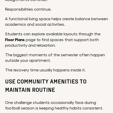
Responsibilities continue.
A functional living space helps create balance between
academics and social activities.
Students can explore available layouts through the
Floor Plans
page to find spaces that support both
productivity and relaxation.
The biggest moments of the semester often happen
outside your apartment.
The recovery time usually happens inside it.
USE COMMUNITY AMENITIES TO
MAINTAIN ROUTINE
One challenge students occasionally face during
football season is keeping healthy habits consistent.