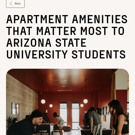
Back
APARTMENT AMENITIES
THAT MATTER MOST TO
ARIZONA STATE
UNIVERSITY STUDENTS