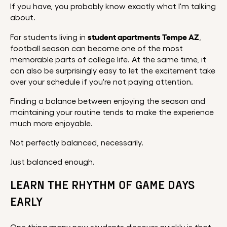
If you have, you probably know exactly what I'm talking
about.
student apartments Tempe AZ
For students living in
,
football season can become one of the most
memorable parts of college life. At the same time, it
can also be surprisingly easy to let the excitement take
over your schedule if you're not paying attention.
Finding a balance between enjoying the season and
maintaining your routine tends to make the experience
much more enjoyable.
Not perfectly balanced, necessarily.
Just balanced enough.
LEARN THE RHYTHM OF GAME DAYS
EARLY