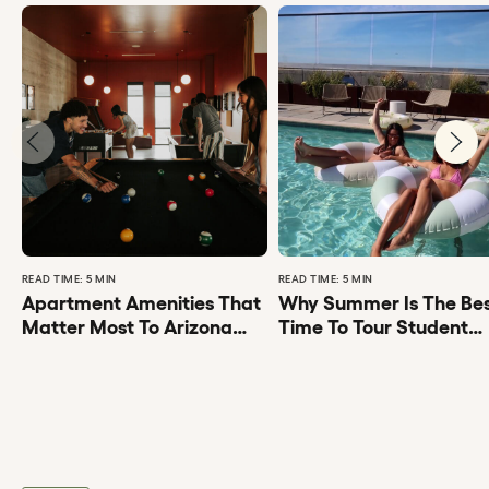
READ TIME: 5 MIN
READ TIME: 5 MIN
Apartment Amenities That
Why Summer Is The Be
Matter Most To Arizona
Time To Tour Student
State University Students
Apartments Tempe AZ