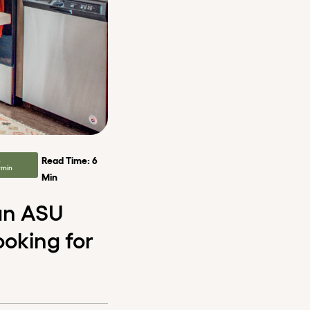
Read Time: 6
e
rmin
Min
 an ASU
ooking for