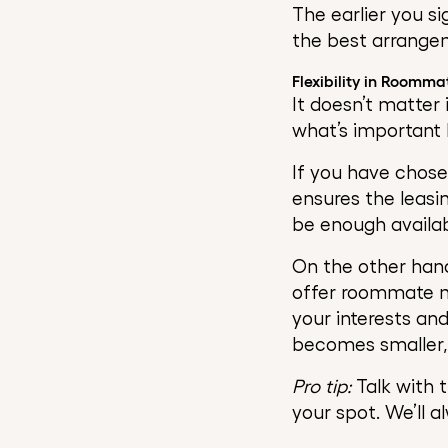
The earlier you s
the best arrange
Flexibility in Roomma
It doesn’t matter 
what’s important he
If you have chos
ensures the leasi
be enough availab
On the other hand
offer roommate m
your interests an
becomes smaller, 
Pro tip:
Talk with t
your spot. We’ll a