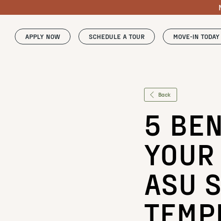
APPLY NOW
SCHEDULE A TOUR
MOVE-IN TODAY
Back
5 BEN
YOUR
ASU S
TEMP