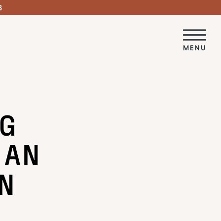
3
MENU
NG
 AN
IN