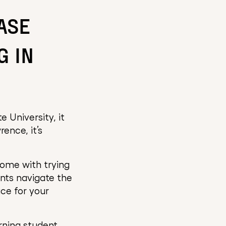
ASE
G IN
 University, it
ence, it’s
come with trying
nts navigate the
ace for your
rning student