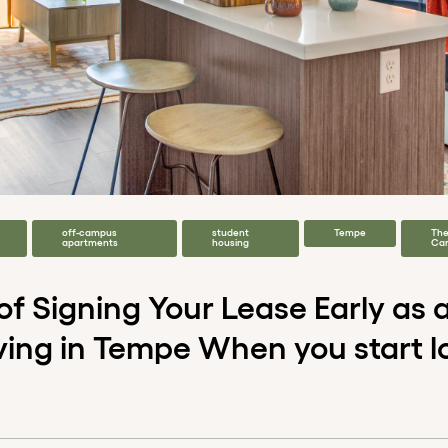
off-campus
student
Tempe
Th
apartments
housing
Ca
 of Signing Your Lease Early as
ving in Tempe When you start l