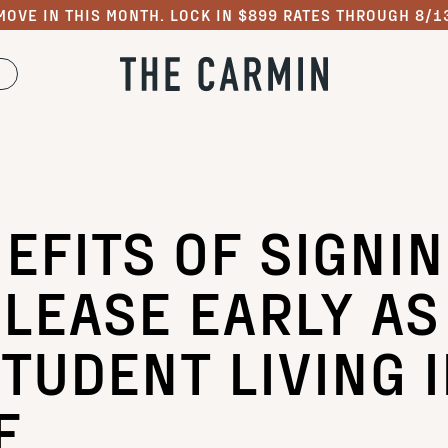
MOVE IN THIS MONTH. LOCK IN $899 RATES THROUGH 8/1
EFITS OF SIGNI
 LEASE EARLY AS
TUDENT LIVING 
E