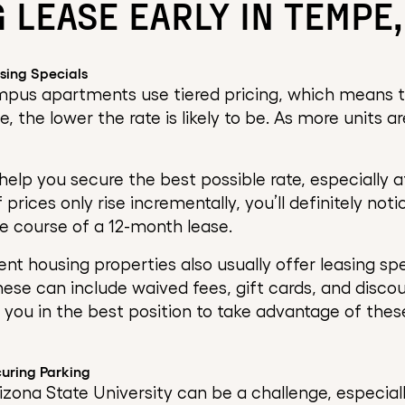
 LEASE EARLY IN TEMPE,
sing Specials
pus apartments use tiered pricing, which means th
e, the lower the rate is likely to be. As more units a
 help you secure the best possible rate, especially
f prices only rise incrementally, you’ll definitely no
e course of a 12-month lease.
t housing properties also usually offer leasing spec
hese can include waived fees, gift cards, and discou
s you in the best position to take advantage of thes
uring Parking
izona State University can be a challenge, especial