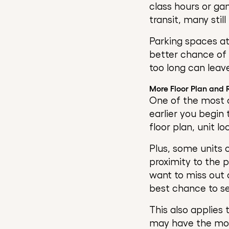
class hours or ga
transit, many stil
Parking spaces at
better chance of r
too long can leav
More Floor Plan and
One of the most o
earlier you begin 
floor plan, unit l
Plus, some units o
proximity to the 
want to miss out o
best chance to s
This also applies
may have the most 