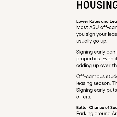
HOUSING
Lower Rates and Lea
Most ASU off-cam
you sign your leas
usually go up.
Signing early can
properties. Even i
adding up over th
Off-campus studen
leasing season. T
Signing early put
offers.
Better Chance of Sec
Parking around Ar