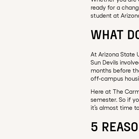
ready for a change
student at Arizona
WHAT DO
At Arizona State U
Sun Devils involve
months before the
off-campus housin
Here at The Carmi
semester. So if y
it’s almost time 
5 REASO