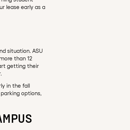
ur lease early as a
and situation. ASU
 more than 12
rt getting their
.
 in the fall
 parking options,
CAMPUS