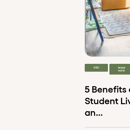
ASU
lease
early
5 Benefits
Student Li
an...