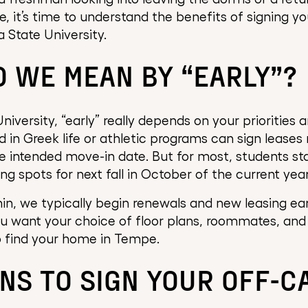
, it’s time to understand the benefits of signing yo
 State University.
 WE MEAN BY “EARLY”?
niversity, “early” really depends on your priorities 
d in Greek life or athletic programs can sign leases
 intended move-in date. But for most, students sta
g spots for next fall in October of the current year
n, we typically begin renewals and new leasing early
ou want your choice of floor plans, roommates, and
to find your home in Tempe.
NS TO SIGN YOUR OFF-