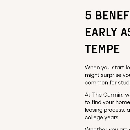
5 BENEF
EARLY A
TEMPE
When you start lo
might surprise you
common for studen
At The Carmin, we
to find your hom
leasing process, a
college years.
Whether you are a