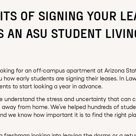
ITS OF SIGNING YOUR LE
S AN ASU STUDENT LIVIN
oking for an off-campus apartment at Arizona State
 how early students are signing their leases. In Lawr
ts to start looking a year in advance.
 understand the stress and uncertainty that can 
e away from home. We’ve helped hundreds of stude
nd we know how important it is to find the right pl
 freshman looking into leaving the dorms or a retu