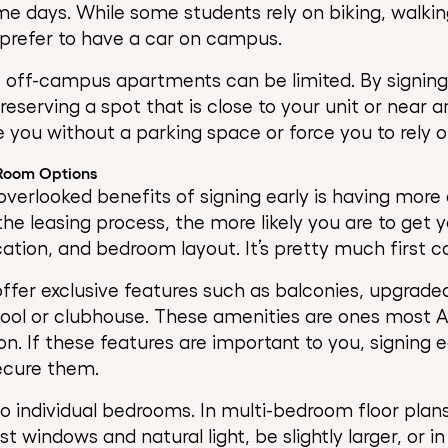
me days. While some students rely on biking, walkin
l prefer to have a car on campus.
 off-campus apartments can be limited. By signing 
eserving a spot that is close to your unit or near 
e you without a parking space or force you to rely o
 Room Options
verlooked benefits of signing early is having more
the leasing process, the more likely you are to get 
ocation, and bedroom layout. It’s pretty much first c
ffer exclusive features such as balconies, upgraded
pool or clubhouse. These amenities are ones most 
n. If these features are important to you, signing e
ecure them.
 to individual bedrooms. In multi-bedroom floor pla
windows and natural light, be slightly larger, or in 