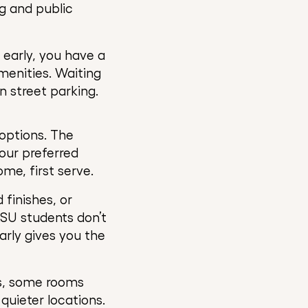
g and public
early, you have a
amenities. Waiting
n street parking.
 options. The
your preferred
ome, first serve.
 finishes, or
ASU students don’t
arly gives you the
ns, some rooms
quieter locations.