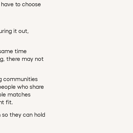
l have to choose
ring it out,
 same time
ng, there may not
ing communities
people who share
able matches
 fit.
n so they can hold