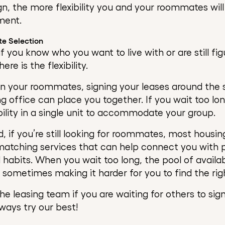
ign, the more flexibility you and your roommates wil
ment.
te Selection
if you know who you want to live with or are still figu
re is the flexibility.
en your roommates, signing your leases around the
ng office can place you together. If you wait too lo
ility in a single unit to accommodate your group.
, if you’re still looking for roommates, most hous
atching services that can help connect you with 
d habits. When you wait too long, the pool of avail
sometimes making it harder for you to find the right
he leasing team if you are waiting for others to sig
lways try our best!