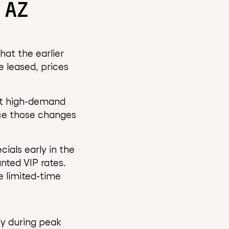
 AZ
at the earlier
re leased, prices
 at high-demand
tice those changes
ials early in the
nted VIP rates.
e limited-time
ly during peak