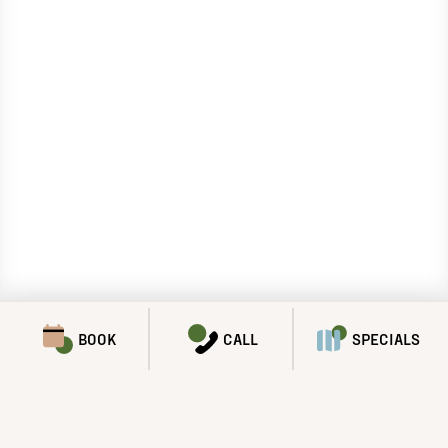
BOOK
CALL
SPECIALS
SPECIALS & PROMOTIONS
We’ve got a lot to offer!