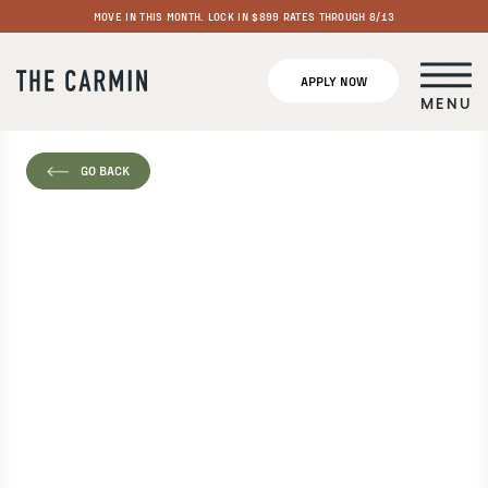
MOVE IN THIS MONTH. LOCK IN $899 RATES THROUGH 8/13
APPLY NOW
MENU
GO BACK