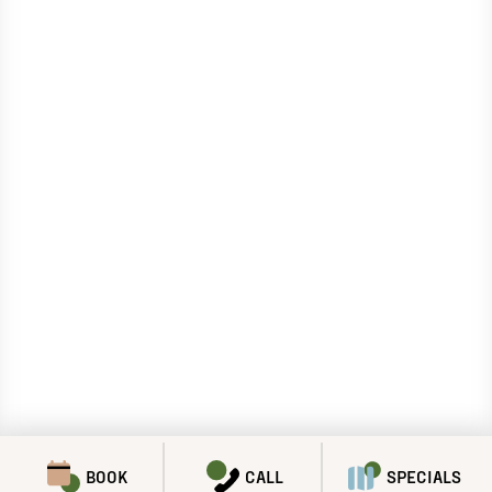
BOOK
CALL
SPECIALS