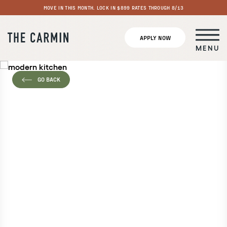
MOVE IN THIS MONTH. LOCK IN $899 RATES THROUGH 8/13
APPLY NOW
MENU
GO BACK