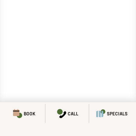
BOOK
CALL
SPECIALS
SPECIALS & PROMOTIONS