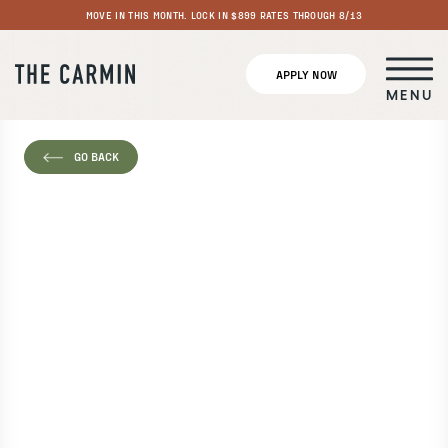
MOVE IN THIS MONTH. LOCK IN $899 RATES THROUGH 8/13
APPLY NOW
MENU
GO BACK